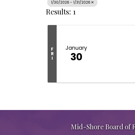
1/30/2026 - 1/31/2026
Results: 1
January
F
30
R
I
Mid-Shore Board of