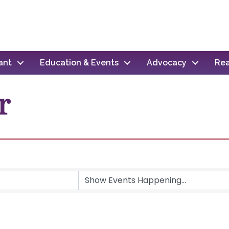
ant
Education & Events
Advocacy
Rea
r