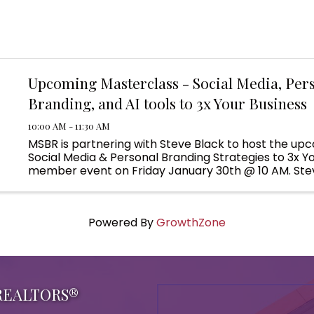
Upcoming Masterclass - Social Media, Per
Branding, and AI tools to 3x Your Business
10:00 AM - 11:30 AM
MSBR is partnering with Steve Black to host the upc
Social Media & Personal Branding Strategies to 3x Y
member event on Friday January 30th @ 10 AM. Stev
present 75 minutes of cutting-edge strategies and a
attendees will ...
Powered By
GrowthZone
 REALTORS®