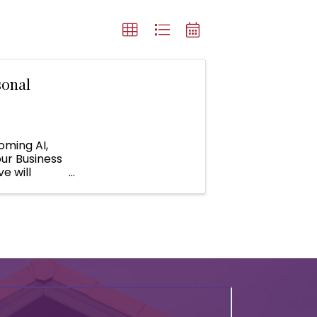
sonal
oming AI,
our Business
e will
ll