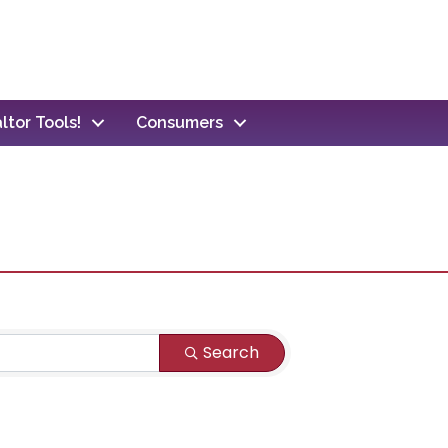
ltor Tools!
Consumers
Search