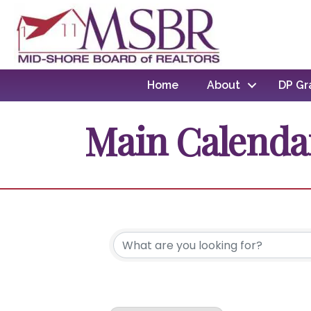
Home
About
DP Gr
Main Calenda