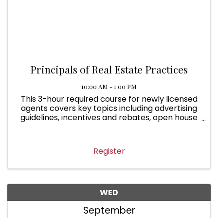
Principals of Real Estate Practices
10:00 AM - 1:00 PM
This 3-hour required course for newly licensed
agents covers key topics including advertising
guidelines, incentives and rebates, open house
rules, deposits and earnest money, returning
deposits, common interest communities,
condominium ...
Register
WED
September