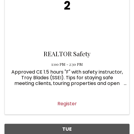
2
REALTOR Safety
1:00 PM - 2:30 PM
Approved CE 1.5 hours "F" with safety instructor,
Troy Blades (SSEI). Tips for staying safe
meeting clients, touring properties and open
houses. In-person at MSBR.
Register
TUE