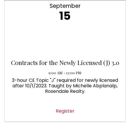
September
15
Contracts for the Newly Licensed (J) 3.0
9:00 AM - 12:00 PM
3-hour CE Topic "J" required for newly licensed
after 10/1/2023. Taught by Michelle Abplanalp,
Rosendale Realty.
Register