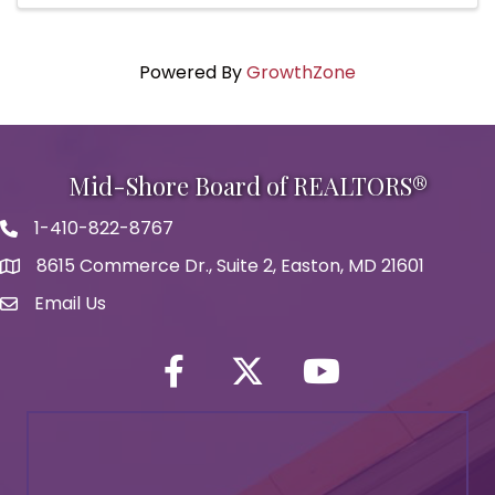
Powered By
GrowthZone
Mid-Shore Board of REALTORS®
1-410-822-8767
Phone icon
8615 Commerce Dr., Suite 2, Easton, MD 21601
map icon
Email Us
Envelope Icon
Facebook
Twitter icon
YouTube