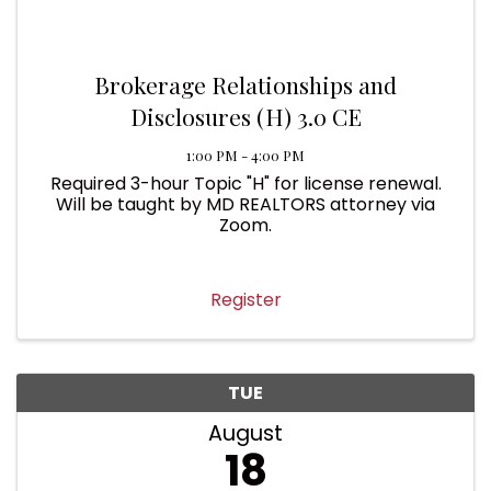
Brokerage Relationships and
Disclosures (H) 3.0 CE
1:00 PM - 4:00 PM
Required 3-hour Topic "H" for license renewal.
Will be taught by MD REALTORS attorney via
Zoom.
Register
TUE
August
18