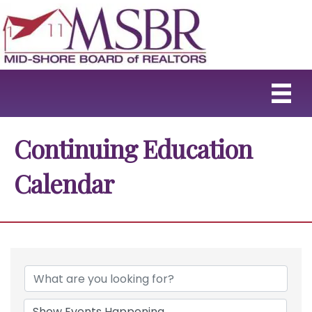
Continuing Education
Calendar