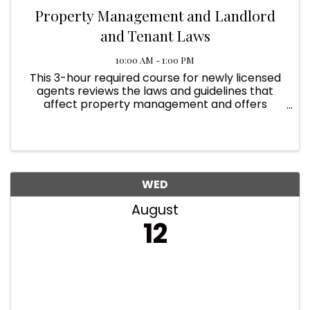
Property Management and Landlord
and Tenant Laws
10:00 AM - 1:00 PM
This 3-hour required course for newly licensed
agents reviews the laws and guidelines that
affect property management and offers
strategies for managing the risks that property
managers face to help licensees gain
knowledge in this growing ...
WED
August
12