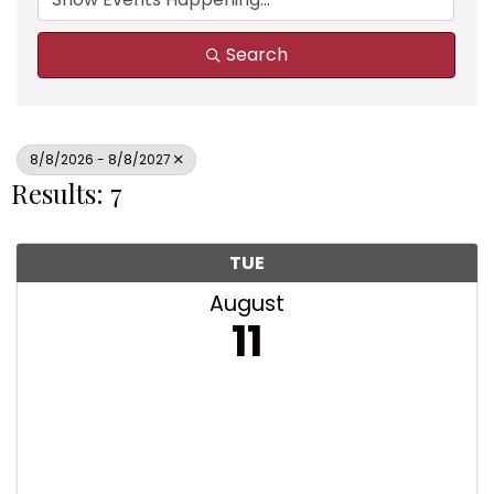
Search
8/8/2026 - 8/8/2027
Results: 7
TUE
August
11