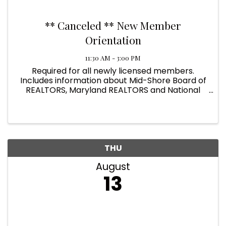
** Canceled ** New Member
Orientation
11:30 AM - 3:00 PM
Required for all newly licensed members.
Includes information about Mid-Shore Board of
REALTORS, Maryland REALTORS and National
Association of REALTORS. Donna Roberts from
BRIGHT MLS provides good information for new
users.
THU
August
13