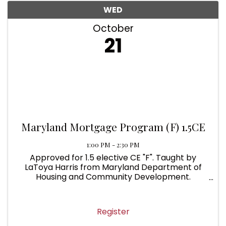
WED
October
21
Maryland Mortgage Program (F) 1.5CE
1:00 PM - 2:30 PM
Approved for 1.5 elective CE "F". Taught by
LaToya Harris from Maryland Department of
Housing and Community Development.
Overview of Maryland State Financing Agency,
Downpayment and Closing Cost Assistance
Programs, Homebuyer Education, Maryland ...
Register