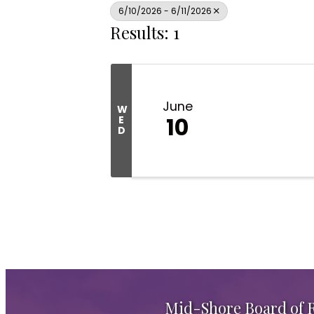
6/10/2026 - 6/11/2026
Results: 1
June
W
10
E
D
Mid-Shore Board of