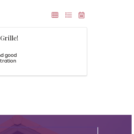
Grille!
nd good
tration