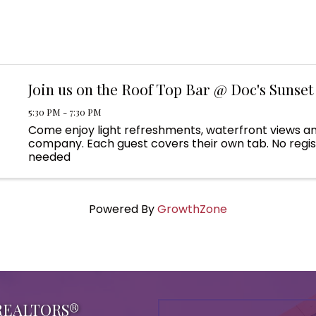
Join us on the Roof Top Bar @ Doc's Sunset 
5:30 PM - 7:30 PM
Come enjoy light refreshments, waterfront views a
company. Each guest covers their own tab. No regis
needed
Powered By
GrowthZone
 REALTORS®