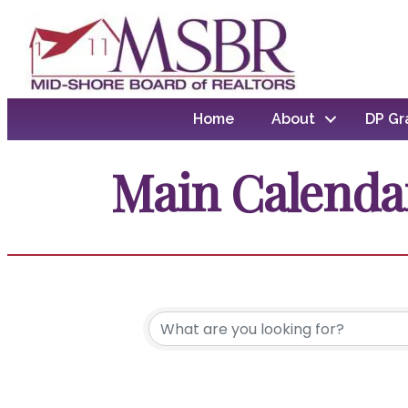
Home
About
DP Gr
Main Calenda