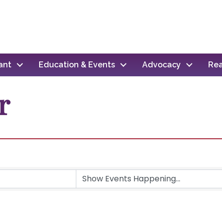
ant
Education & Events
Advocacy
Rea
r