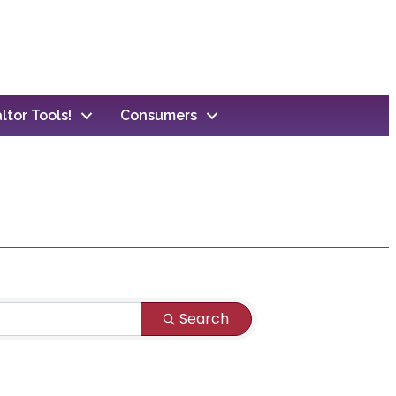
ltor Tools!
Consumers
Search