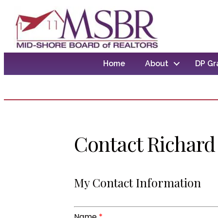
Home
About
DP Gr
Contact Richard 
My Contact Information
Name
*