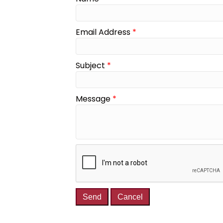
Email Address
*
Subject
*
Message
*