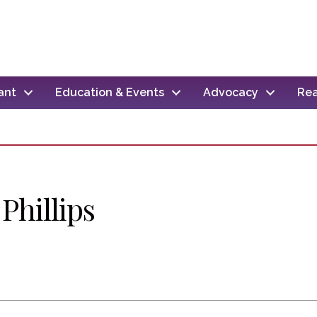
ant
Education & Events
Advocacy
Rea
Phillips