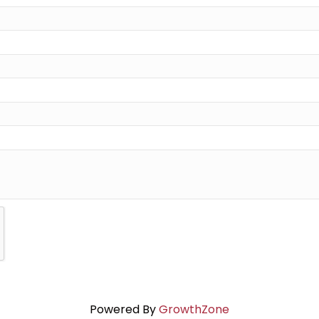
Powered By
GrowthZone