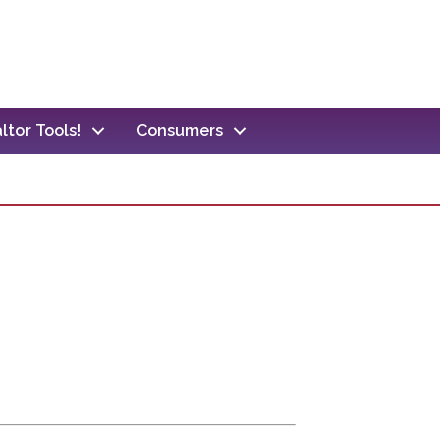
ltor Tools!
Consumers