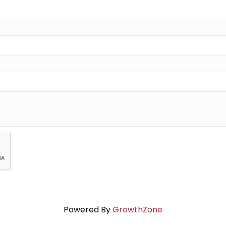
Powered By
GrowthZone