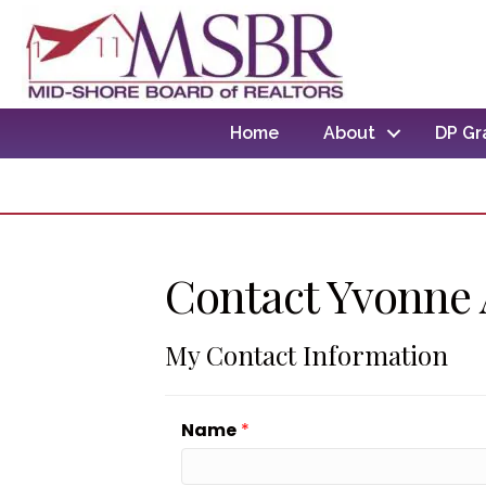
Home
About
DP Gr
Contact Yvonne
My Contact Information
Name
*