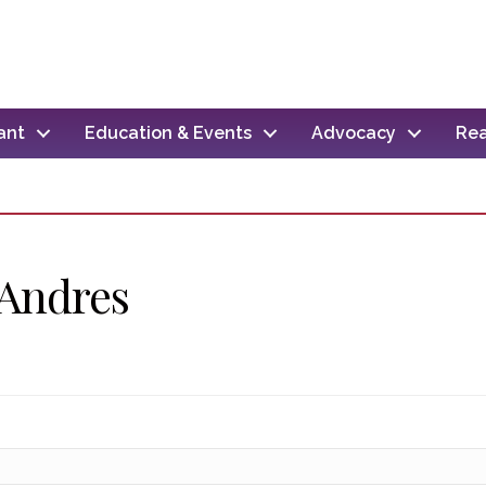
ant
Education & Events
Advocacy
Rea
 Andres