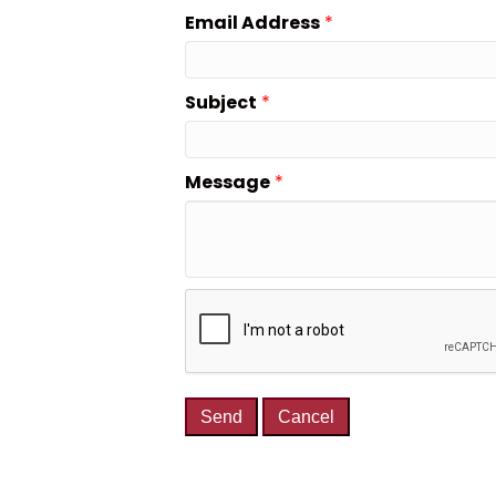
Email Address
*
Subject
*
Message
*