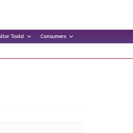
ltor Tools!
Consumers