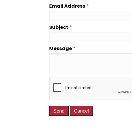
Email Address
*
Subject
*
Message
*