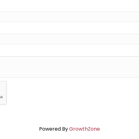
Powered By
GrowthZone