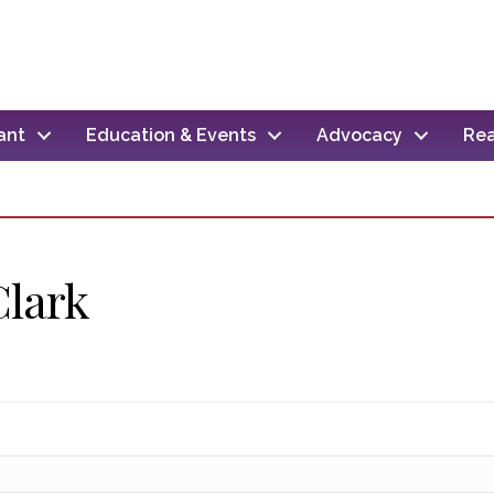
ant
Education & Events
Advocacy
Rea
Clark