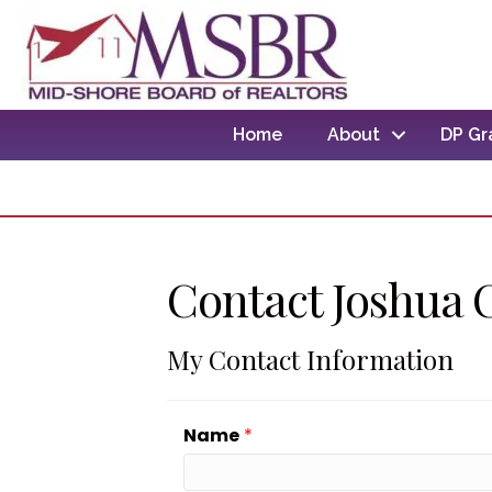
Home
About
DP Gr
Contact Joshua 
My Contact Information
Name
*