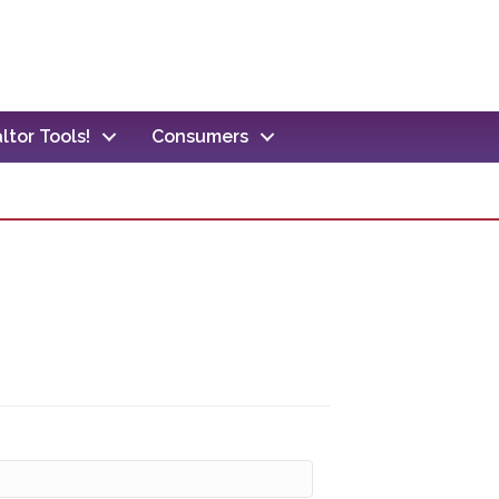
ltor Tools!
Consumers