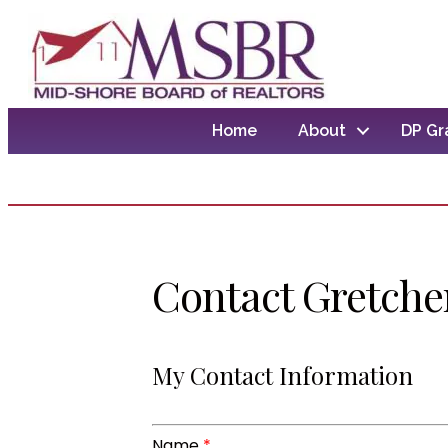
Home
About
DP Gr
Contact Gretche
My Contact Information
Name
*