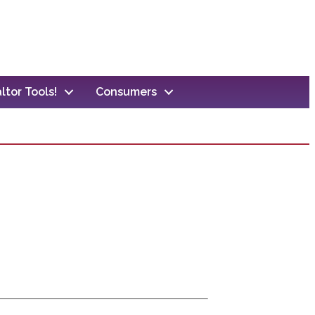
ltor Tools!
Consumers