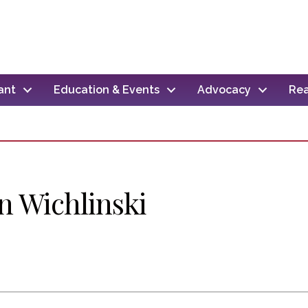
ant
Education & Events
Advocacy
Rea
n Wichlinski