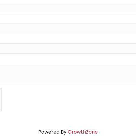
Powered By
GrowthZone