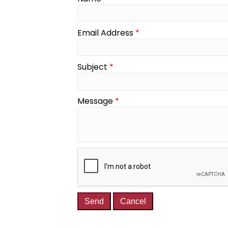
Email Address
*
Subject
*
Message
*