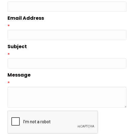
Email Address
*
Subject
*
Message
*