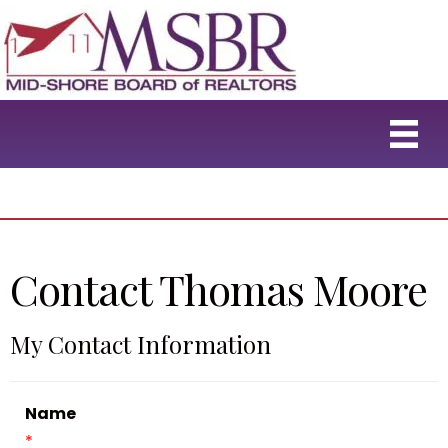
Contact Thomas Moore
My Contact Information
Name
*