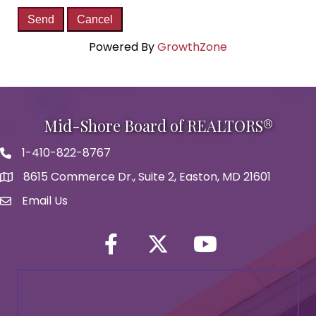
Powered By
GrowthZone
Mid-Shore Board of REALTORS®
1-410-822-8767
Phone icon
8615 Commerce Dr., Suite 2, Easton, MD 21601
map icon
Email Us
Envelope Icon
Facebook
Twitter icon
YouTube