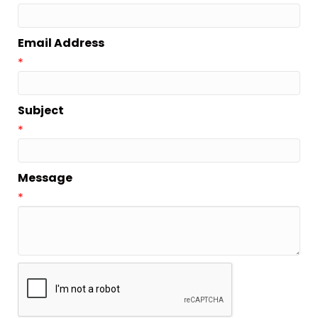
Email Address
*
Subject
*
Message
*