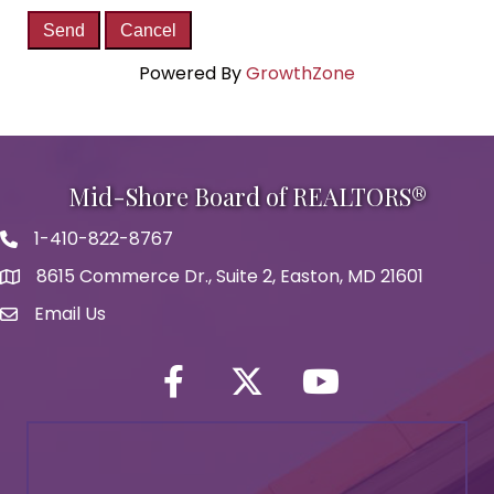
Powered By
GrowthZone
Mid-Shore Board of REALTORS®
1-410-822-8767
Phone icon
8615 Commerce Dr., Suite 2, Easton, MD 21601
map icon
Email Us
Envelope Icon
Facebook
Twitter icon
YouTube