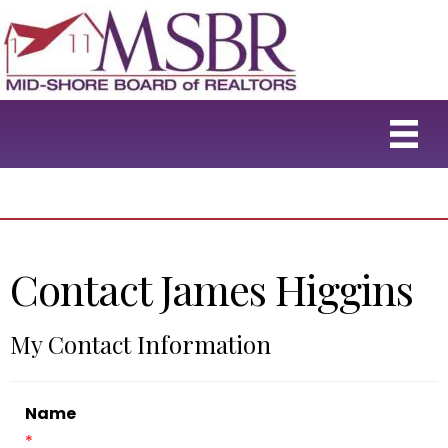
Contact James Higgins
My Contact Information
Name
*