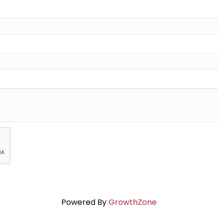
Powered By
GrowthZone