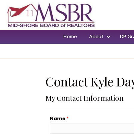
Home
About
DP Gr
Contact Kyle Da
My Contact Information
Name
*