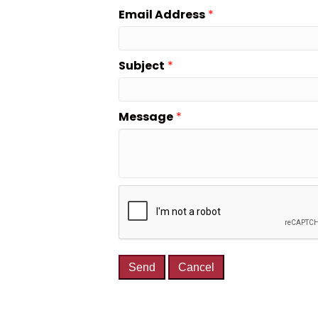
Email Address
*
Subject
*
Message
*