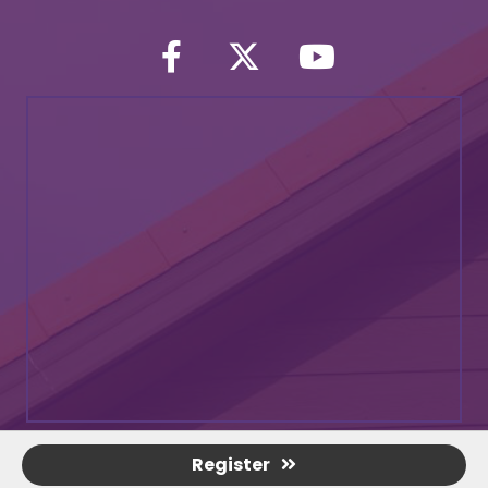
Facebook
Twitter icon
YouTube
Register