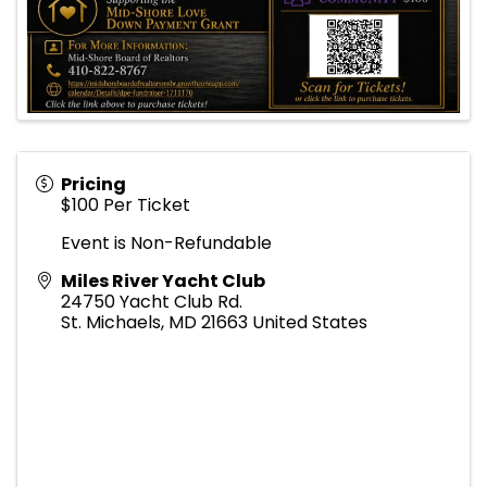
Pricing
$100 Per Ticket
Event is Non-Refundable
Miles River Yacht Club
24750 Yacht Club Rd.
St. Michaels
,
MD
21663
United States