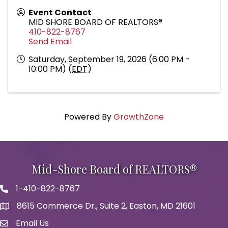
Event Contact
MID SHORE BOARD OF REALTORS®
410-822-8767
Send Email
Saturday, September 19, 2026 (6:00 PM -
10:00 PM) (
EDT
)
Powered By
GrowthZone
Mid-Shore Board of REALTORS®
1-410-822-8767
Phone icon
8615 Commerce Dr., Suite 2, Easton, MD 21601
map icon
Email Us
Envelope Icon