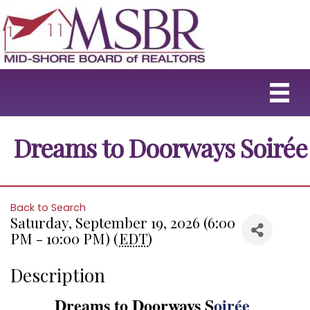
Dreams to Doorways Soirée
Back to Search
Saturday, September 19, 2026 (6:00
PM - 10:00 PM) (
EDT
)
Description
Dreams to Doorways S
oirée