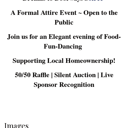
A Formal Attire Event ~ Open to the
Public
Join us for an Elegant evening of Food-
Fun-Dancing
Supporting Local Homeownership!
50/50 Raffle | Silent Auction | Live
Sponsor Recognition
Images