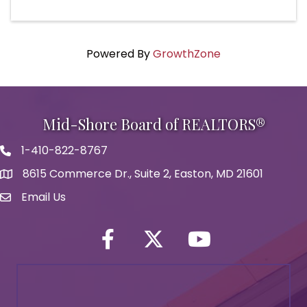
Powered By
GrowthZone
Mid-Shore Board of REALTORS®
1-410-822-8767
Phone icon
8615 Commerce Dr., Suite 2, Easton, MD 21601
map icon
Email Us
Envelope Icon
Facebook
Twitter icon
YouTube