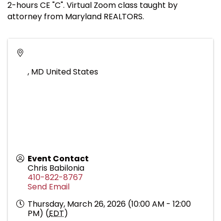
2-hours CE "C". Virtual Zoom class taught by
attorney from Maryland REALTORS.
,
MD
United States
Event Contact
Chris Babilonia
410-822-8767
Send Email
Thursday, March 26, 2026 (10:00 AM - 12:00
PM) (
EDT
)