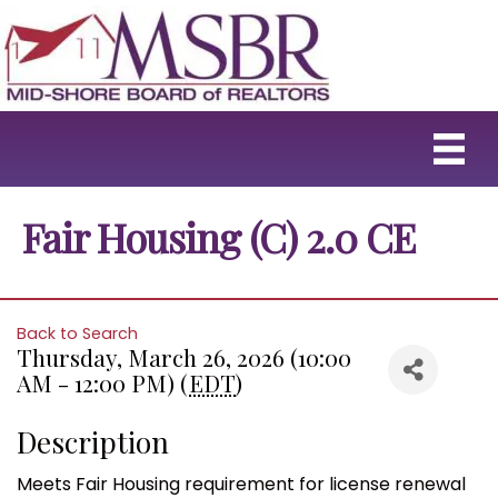
Fair Housing (C) 2.0 CE
Back to Search
Thursday, March 26, 2026 (10:00
AM - 12:00 PM) (
EDT
)
Description
Meets Fair Housing requirement for license renewal