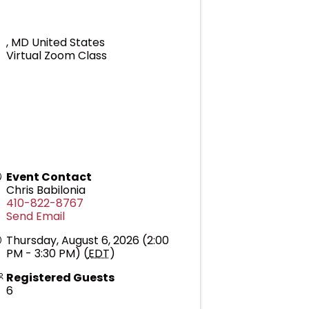
,
MD
United States
Virtual Zoom Class
Event Contact
Chris Babilonia
410-822-8767
Send Email
Thursday, August 6, 2026 (2:00
PM - 3:30 PM) (
EDT
)
Registered Guests
6