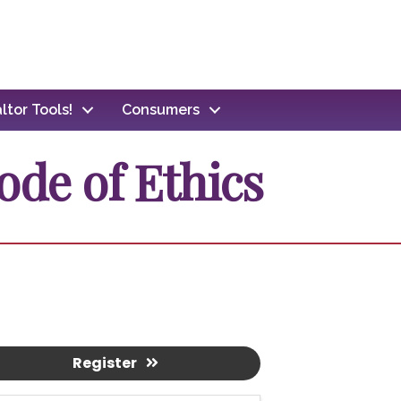
ltor Tools!
Consumers
ode of Ethics
Register