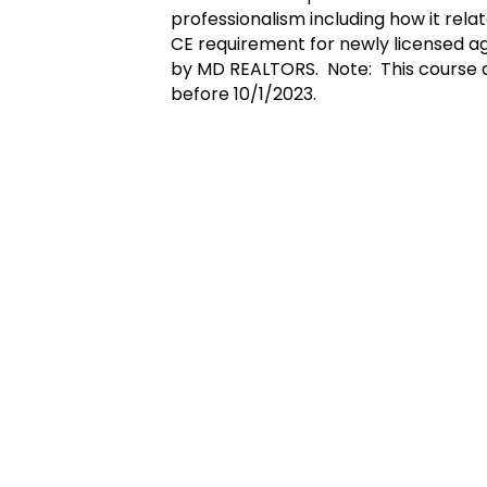
professionalism including how it relate
CE requirement for newly licensed ag
by MD REALTORS. Note: This course als
before 10/1/2023.