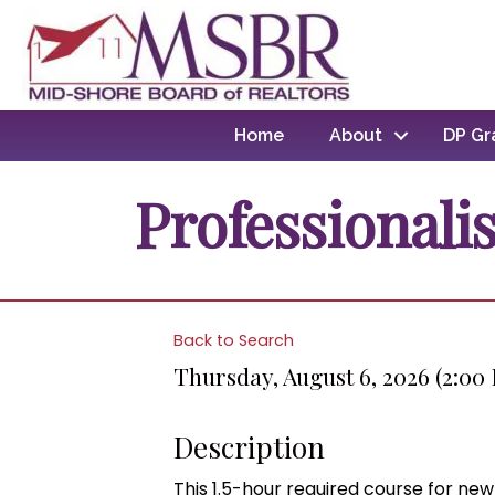
Home
About
DP Gr
Professionali
Back to Search
Thursday, August 6, 2026 (2:00
Description
This 1.5-hour required course for ne