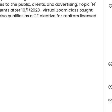
s to the public, clients, and advertising. Topic "N"
ents after 10/1/2023. Virtual Zoom class taught
o qualifies as a CE elective for realtors licensed