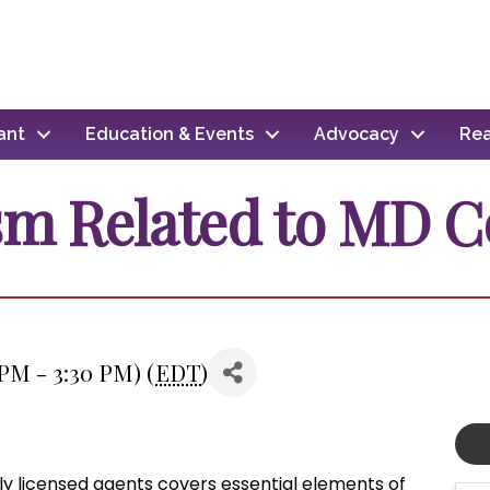
ant
Education & Events
Advocacy
Rea
sm Related to MD C
 PM - 3:30 PM) (
EDT
)
wly licensed agents covers essential elements of