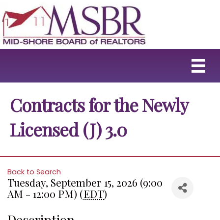
Contracts for the Newly
Licensed (J) 3.0
Back to Search
Tuesday, September 15, 2026 (9:00
AM - 12:00 PM) (
EDT
)
Description