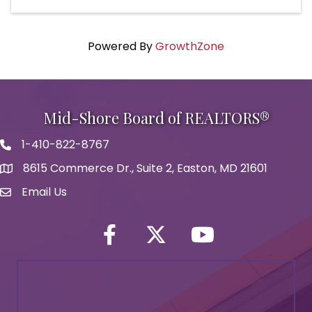
Powered By
GrowthZone
Mid-Shore Board of REALTORS®
1-410-822-8767
Phone icon
8615 Commerce Dr., Suite 2, Easton, MD 21601
map icon
Email Us
Envelope Icon
Facebook
Twitter icon
YouTube