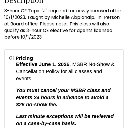
3-hour CE Topic "J" required for newly licensed after
10/1/2023. Taught by Michelle Abplanalp. In-Person
at Board office. Please note: This class will also
qualify as 3-hour CE elective for agents licensed
before 10/1/2023.
Pricing
Eff
ective June 1, 2026
. MSBR
No-Show &
Cancellation Policy for all classes and
events
You must cancel your MSBR class and
events 24 hours in advance to avoid a
$25 no-show fee.
Last minute exceptions will be reviewed
on a case-by-case basis.