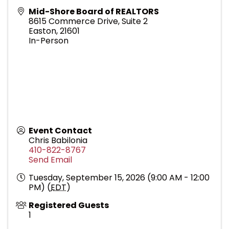
Mid-Shore Board of REALTORS
8615 Commerce Drive, Suite 2
Easton
,
21601
In-Person
Event Contact
Chris Babilonia
410-822-8767
Send Email
Tuesday, September 15, 2026 (9:00 AM - 12:00
PM) (
EDT
)
Registered Guests
1