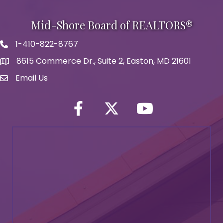
Mid-Shore Board of REALTORS®
1-410-822-8767
Phone icon
8615 Commerce Dr., Suite 2, Easton, MD 21601
map icon
Email Us
Envelope Icon
Facebook
Twitter icon
YouTube