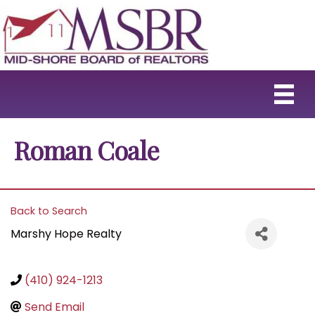
Roman Coale
Back to Search
Marshy Hope Realty
(410) 924-1213
Send Email