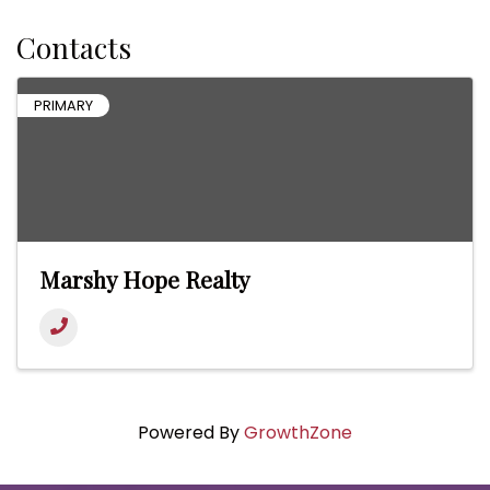
Contacts
PRIMARY
Marshy Hope Realty
Powered By
GrowthZone