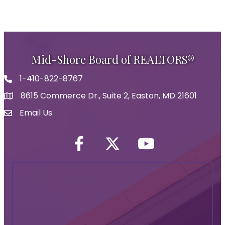
Mid-Shore Board of REALTORS®
1-410-822-8767
Phone icon
8615 Commerce Dr., Suite 2, Easton, MD 21601
map icon
Email Us
Envelope Icon
Facebook
Twitter icon
YouTube