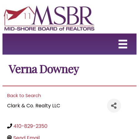
Verna Downey
Back to Search
Clark & Co. Realty LLC
410-829-2350
Send Email