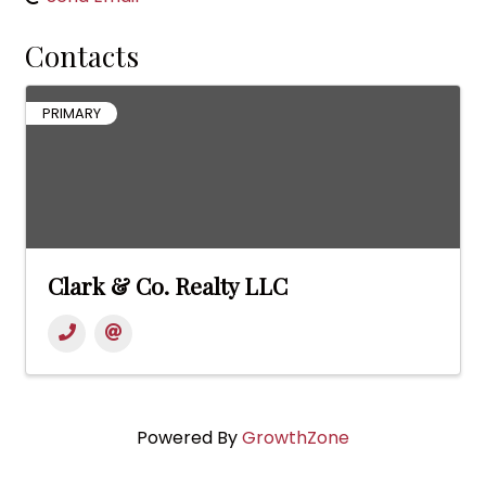
Contacts
PRIMARY
Clark & Co. Realty LLC
Powered By
GrowthZone